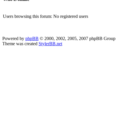
Users browsing this forum: No registered users
Powered by
phpBB
© 2000, 2002, 2005, 2007 phpBB Group
Theme was created
StylerBB.net