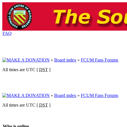
FAQ
»
Board index
»
FCUM Fans Forums
All times are UTC [
DST
]
»
Board index
»
FCUM Fans Forums
All times are UTC [
DST
]
Who is online