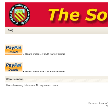
FAQ
»
Board index
»
FCUM Fans Forums
»
Board index
»
FCUM Fans Forums
Who is online
Users browsing this forum: No registered users
Powered by
php
Th