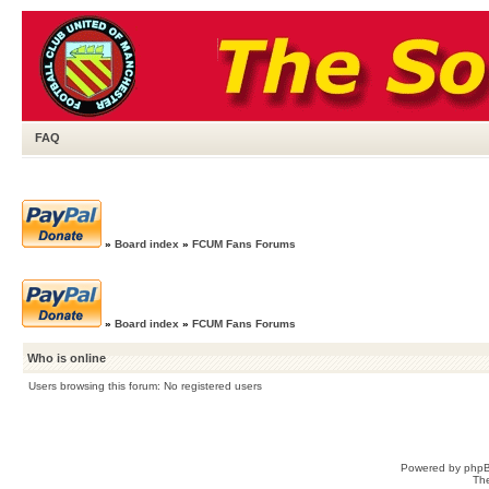
FAQ
»
Board index
»
FCUM Fans Forums
»
Board index
»
FCUM Fans Forums
Who is online
Users browsing this forum: No registered users
Powered by
php
Th