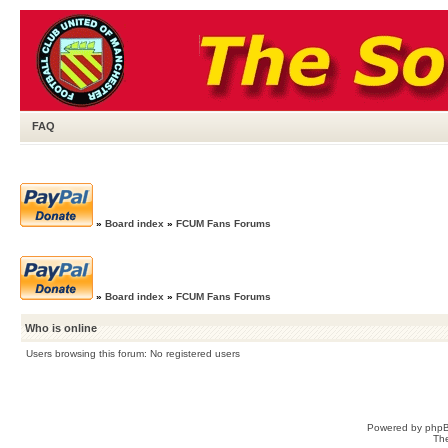
FAQ
»
Board index
»
FCUM Fans Forums
»
Board index
»
FCUM Fans Forums
Who is online
Users browsing this forum: No registered users
Powered by
php
Th