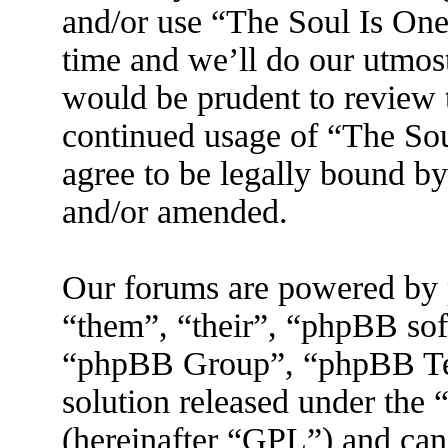
and/or use “The Soul Is On
time and we’ll do our utmost
would be prudent to review t
continued usage of “The So
agree to be legally bound by
and/or amended.
Our forums are powered by 
“them”, “their”, “phpBB s
“phpBB Group”, “phpBB Tea
solution released under the 
(hereinafter “GPL”) and ca