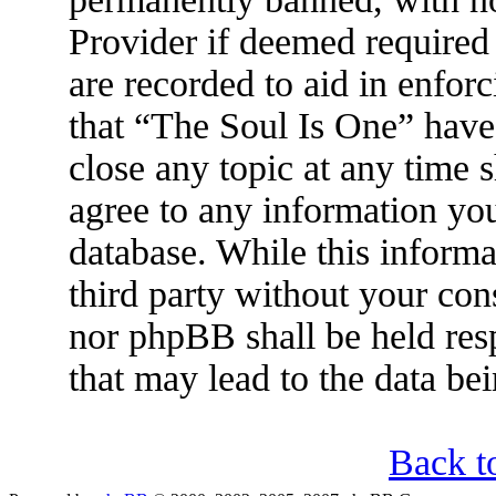
Provider if deemed required 
are recorded to aid in enfor
that “The Soul Is One” have 
close any topic at any time 
agree to any information you
database. While this informa
third party without your con
nor phpBB shall be held res
that may lead to the data b
Back t