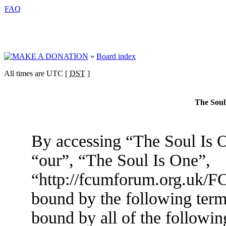
FAQ
»
Board index
All times are UTC [
DST
]
The Soul
By accessing “The Soul Is O
“our”, “The Soul Is One”,
“http://fcumforum.org.uk/FC
bound by the following terms
bound by all of the followin