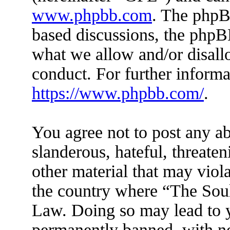
www.phpbb.com
. The phpBB
based discussions, the phpB
what we allow and/or disall
conduct. For further inform
https://www.phpbb.com/
.
You agree not to post any ab
slanderous, hateful, threaten
other material that may viola
the country where “The Soul 
Law. Doing so may lead to 
permanently banned, with not