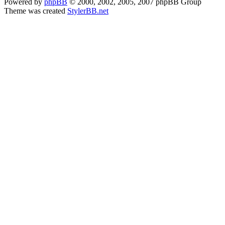
Powered by
phpBB
© 2000, 2002, 2005, 2007 phpBB Group
Theme was created
StylerBB.net