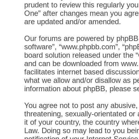
prudent to review this regularly yo
One” after changes mean you agree
are updated and/or amended.
Our forums are powered by phpBB (h
software”, “www.phpbb.com”, “phpB
board solution released under the “
and can be downloaded from
www.
facilitates internet based discussi
what we allow and/or disallow as pe
information about phpBB, please s
You agree not to post any abusive, 
threatening, sexually-orientated or
it of your country, the country wher
Law. Doing so may lead to you bei