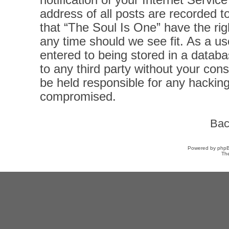
notification of your Internet Servi
address of all posts are recorded t
that “The Soul Is One” have the rig
any time should we see fit. As a u
entered to being stored in a databas
to any third party without your con
be held responsible for any hacking
compromised.
Bac
Powered by
php
Th