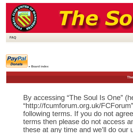
FAQ
»
Board index
The
By accessing “The Soul Is One” (her
“http://fcumforum.org.uk/FCForum”)
following terms. If you do not agree
terms then please do not access 
these at any time and we’ll do our 