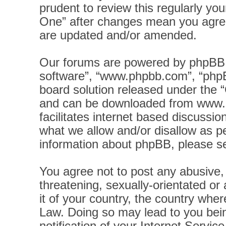
prudent to review this regularly yo
One” after changes mean you agree
are updated and/or amended.
Our forums are powered by phpBB (h
software”, “www.phpbb.com”, “phpB
board solution released under the “
and can be downloaded from
www.
facilitates internet based discussi
what we allow and/or disallow as pe
information about phpBB, please s
You agree not to post any abusive, 
threatening, sexually-orientated or
it of your country, the country wher
Law. Doing so may lead to you bei