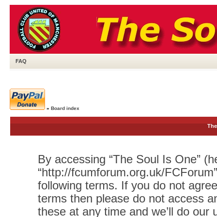
FAQ
»
Board index
The
By accessing “The Soul Is One” (her
“http://fcumforum.org.uk/FCForum”)
following terms. If you do not agree
terms then please do not access 
these at any time and we’ll do our 