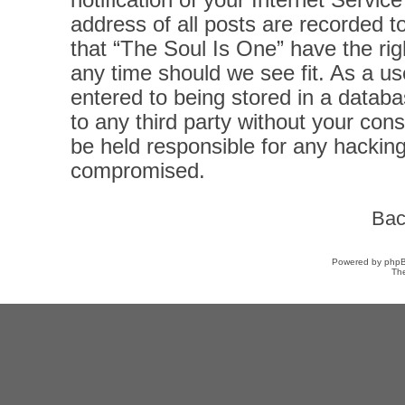
notification of your Internet Servi
address of all posts are recorded t
that “The Soul Is One” have the rig
any time should we see fit. As a u
entered to being stored in a databas
to any third party without your con
be held responsible for any hacking
compromised.
Bac
Powered by
php
Th