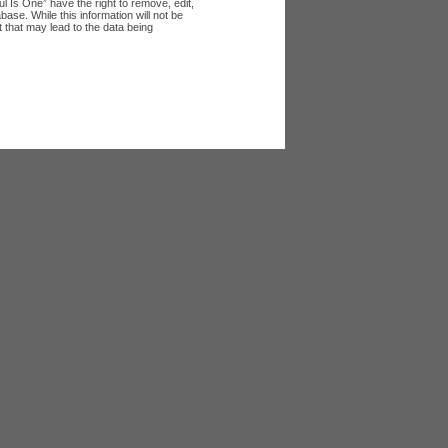
l Is One” have the right to remove, edit,
ase. While this information will not be
 that may lead to the data being