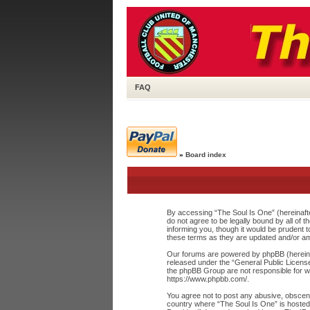
FAQ
»
Board index
By accessing “The Soul Is One” (hereinafte
do not agree to be legally bound by all of
informing you, though it would be prudent 
these terms as they are updated and/or a
Our forums are powered by phpBB (hereinaf
released under the “
General Public Licens
the phpBB Group are not responsible for wh
https://www.phpbb.com/
.
You agree not to post any abusive, obscene,
country where “The Soul Is One” is hosted 