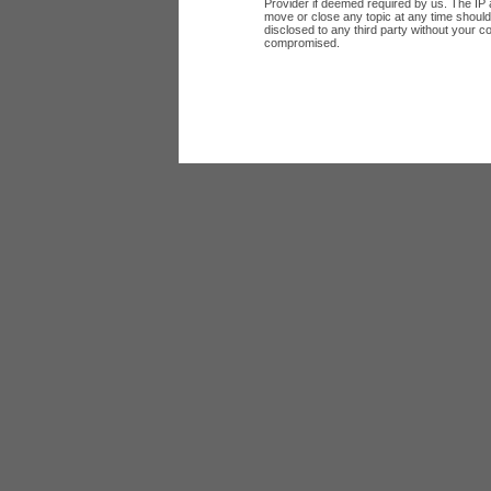
Provider if deemed required by us. The IP a
move or close any topic at any time should 
disclosed to any third party without your c
compromised.