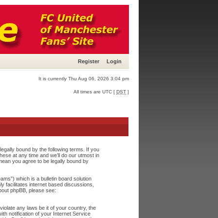
Register
Login
It is currently Thu Aug 06, 2026 3:04 pm
All times are UTC [
DST
]
egally bound by the following terms. If you
ese at any time and we’ll do our utmost in
 mean you agree to be legally bound by
s”) which is a bulletin board solution
y facilitates internet based discussions,
about phpBB, please see:
iolate any laws be it of your country, the
h notification of your Internet Service