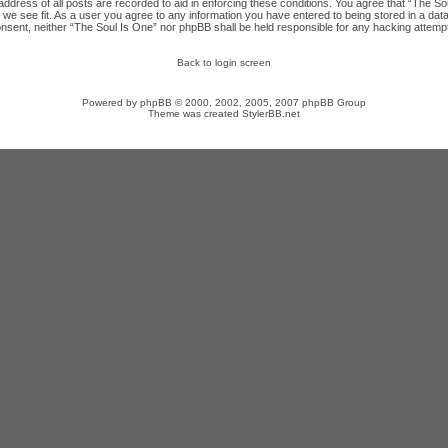
ddress of all posts are recorded to aid in enforcing these conditions. You agree that “The Sou
we see fit. As a user you agree to any information you have entered to being stored in a datab
onsent, neither “The Soul Is One” nor phpBB shall be held responsible for any hacking attempt
Back to login screen
Powered by
phpBB
© 2000, 2002, 2005, 2007 phpBB Group
Theme was created
StylerBB.net