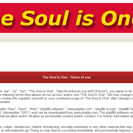
The Soul Is One - Terms of use
r “we”, “us”, “our”, “The Soul Is One”, “http://fcumforum.org.uk/FCForum”), you agree to be l
 the following terms then please do not access and/or use “The Soul Is One”. We may change th
to review this regularly yourself as your continued usage of “The Soul Is One” after changes
mended.
ter “they”, “them”, “their”, “phpBB software”, “www.phpbb.com”, “phpBB Group”, “phpBB Team
e
” (hereinafter “GPL”) and can be downloaded from
www.phpbb.com
. The phpBB software onl
at we allow and/or disallow as permissible content and/or conduct. For further information 
 vulgar, slanderous, hateful, threatening, sexually-orientated or any other material that may v
or International Law. Doing so may lead to you being immediately and permanently banned, wit