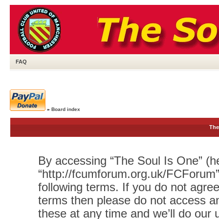
FAQ
»
Board index
The
By accessing “The Soul Is One” (her
“http://fcumforum.org.uk/FCForum”)
following terms. If you do not agree
terms then please do not access 
these at any time and we’ll do our 