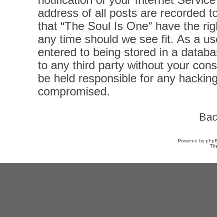
notification of your Internet Servi
address of all posts are recorded t
that “The Soul Is One” have the rig
any time should we see fit. As a u
entered to being stored in a databas
to any third party without your con
be held responsible for any hacking
compromised.
Bac
Powered by
php
Th