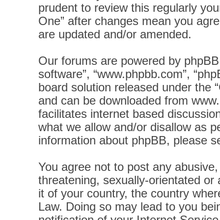
prudent to review this regularly yo
One” after changes mean you agree
are updated and/or amended.
Our forums are powered by phpBB (h
software”, “www.phpbb.com”, “phpB
board solution released under the “
and can be downloaded from
www.
facilitates internet based discussi
what we allow and/or disallow as pe
information about phpBB, please s
You agree not to post any abusive, 
threatening, sexually-orientated or
it of your country, the country wher
Law. Doing so may lead to you bei