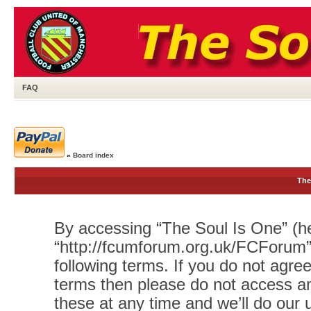
FAQ
»
Board index
The
By accessing “The Soul Is One” (her
“http://fcumforum.org.uk/FCForum”)
following terms. If you do not agree
terms then please do not access 
these at any time and we’ll do our 