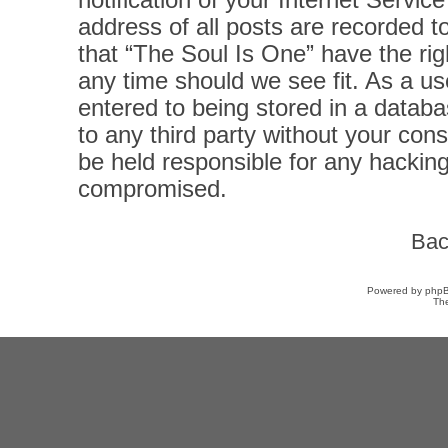
notification of your Internet Servi
address of all posts are recorded t
that “The Soul Is One” have the rig
any time should we see fit. As a u
entered to being stored in a databas
to any third party without your con
be held responsible for any hacking
compromised.
Bac
Powered by
php
Th