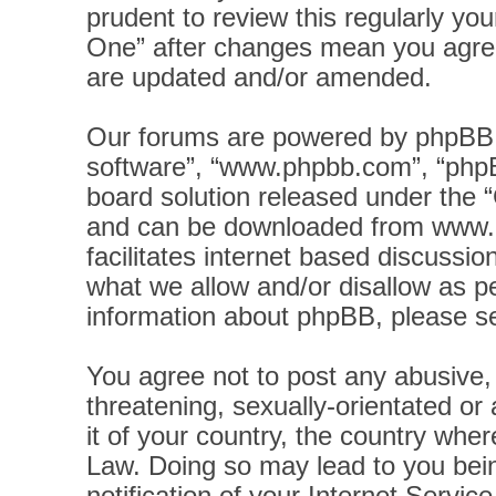
prudent to review this regularly yo
One” after changes mean you agree
are updated and/or amended.
Our forums are powered by phpBB (h
software”, “www.phpbb.com”, “phpB
board solution released under the “
and can be downloaded from
www.
facilitates internet based discussi
what we allow and/or disallow as pe
information about phpBB, please s
You agree not to post any abusive, 
threatening, sexually-orientated or
it of your country, the country wher
Law. Doing so may lead to you bei