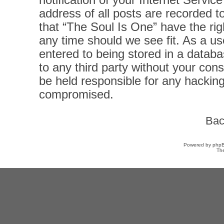
notification of your Internet Servi
address of all posts are recorded t
that “The Soul Is One” have the rig
any time should we see fit. As a u
entered to being stored in a databas
to any third party without your con
be held responsible for any hacking
compromised.
Bac
Powered by
php
Th