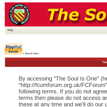
FAQ
»
Board index
The
By accessing “The Soul Is One” (her
“http://fcumforum.org.uk/FCForum”)
following terms. If you do not agree
terms then please do not access 
these at any time and we’ll do our 