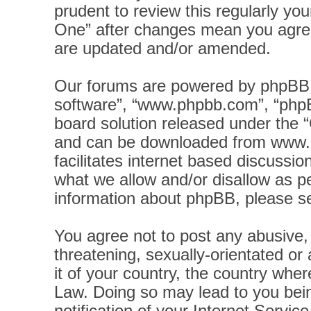
prudent to review this regularly yo
One” after changes mean you agree
are updated and/or amended.
Our forums are powered by phpBB (h
software”, “www.phpbb.com”, “phpB
board solution released under the “
and can be downloaded from
www.
facilitates internet based discussi
what we allow and/or disallow as pe
information about phpBB, please s
You agree not to post any abusive, 
threatening, sexually-orientated or
it of your country, the country wher
Law. Doing so may lead to you bei