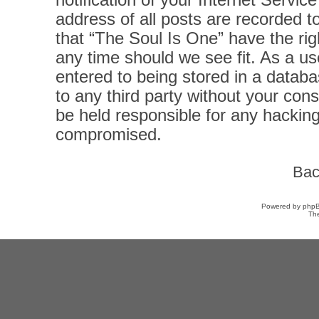
notification of your Internet Servi
address of all posts are recorded t
that “The Soul Is One” have the rig
any time should we see fit. As a u
entered to being stored in a databas
to any third party without your con
be held responsible for any hacking
compromised.
Bac
Powered by
php
Th