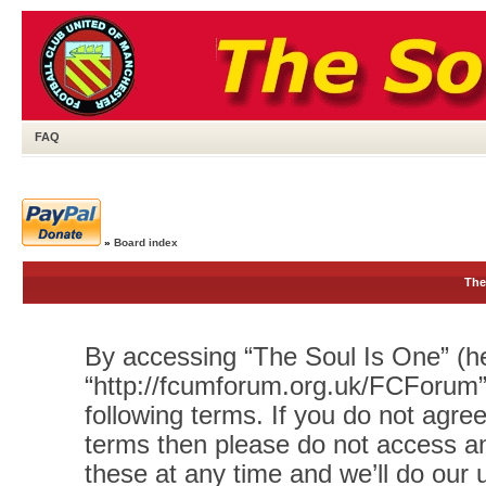
FAQ
»
Board index
The
By accessing “The Soul Is One” (her
“http://fcumforum.org.uk/FCForum”)
following terms. If you do not agree
terms then please do not access 
these at any time and we’ll do our 