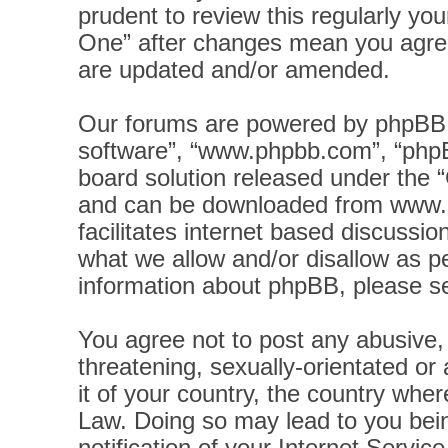
prudent to review this regularly yo
One” after changes mean you agree
are updated and/or amended.
Our forums are powered by phpBB (h
software”, “www.phpbb.com”, “phpB
board solution released under the “
and can be downloaded from
www.
facilitates internet based discussi
what we allow and/or disallow as pe
information about phpBB, please s
You agree not to post any abusive, 
threatening, sexually-orientated or
it of your country, the country wher
Law. Doing so may lead to you bei