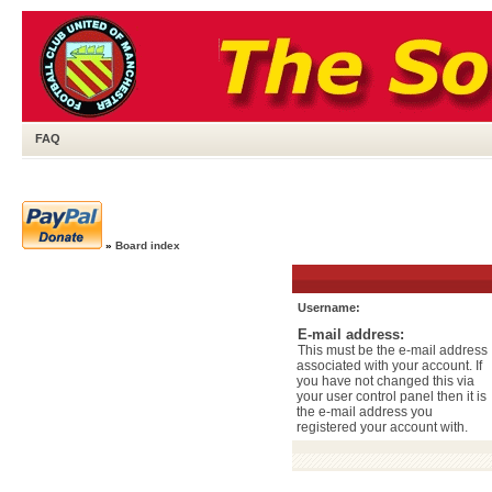
FAQ
»
Board index
Username:
E-mail address:
This must be the e-mail address
associated with your account. If
you have not changed this via
your user control panel then it is
the e-mail address you
registered your account with.