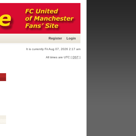
Register
Login
It is currently Fri Aug 07, 2026 2:17 am
All times are UTC [
DST
]