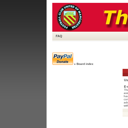
FAQ
»
Board index
Us
E-
Thi
ass
hav
con
add
wit