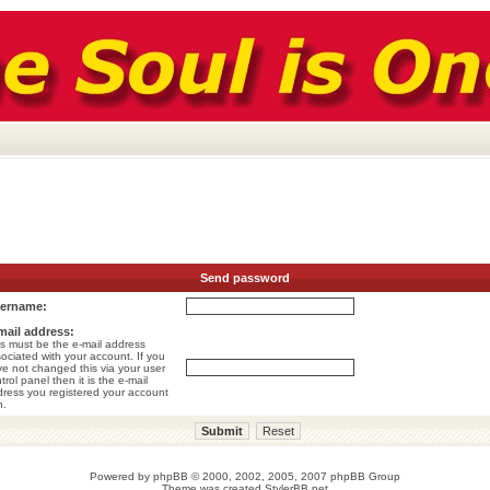
Send password
ername:
mail address:
s must be the e-mail address
ociated with your account. If you
e not changed this via your user
trol panel then it is the e-mail
ress you registered your account
h.
Powered by
phpBB
© 2000, 2002, 2005, 2007 phpBB Group
Theme was created
StylerBB.net