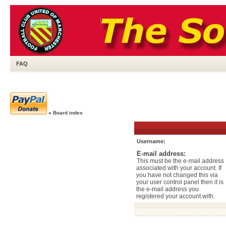
FAQ
»
Board index
Username:
E-mail address:
This must be the e-mail address
associated with your account. If
you have not changed this via
your user control panel then it is
the e-mail address you
registered your account with.