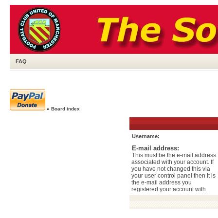
FAQ
»
Board index
Username:
E-mail address:
This must be the e-mail address
associated with your account. If
you have not changed this via
your user control panel then it is
the e-mail address you
registered your account with.