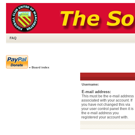
FAQ
»
Board index
Username:
E-mail address:
This must be the e-mail address
associated with your account. If
you have not changed this via
your user control panel then it is
the e-mail address you
registered your account with.