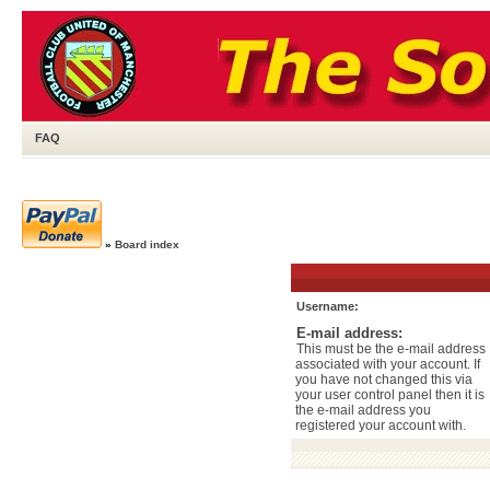
FAQ
»
Board index
Username:
E-mail address:
This must be the e-mail address
associated with your account. If
you have not changed this via
your user control panel then it is
the e-mail address you
registered your account with.