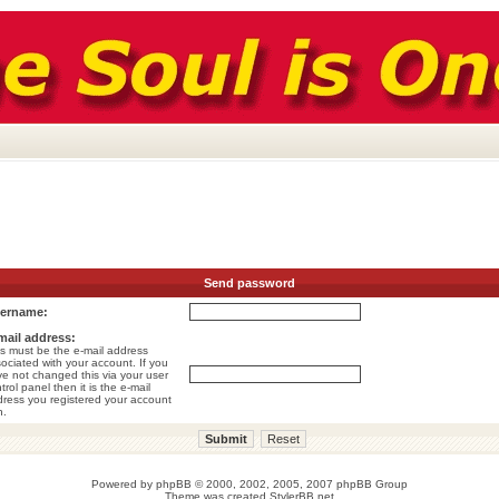
Send password
ername:
mail address:
s must be the e-mail address
ociated with your account. If you
e not changed this via your user
trol panel then it is the e-mail
ress you registered your account
h.
Powered by
phpBB
© 2000, 2002, 2005, 2007 phpBB Group
Theme was created
StylerBB.net