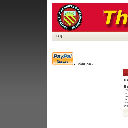
FAQ
»
Board index
Us
E-
Thi
ass
hav
con
add
wit