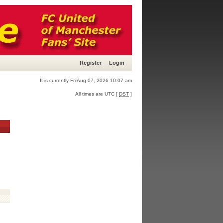
Register
Login
It is currently Fri Aug 07, 2026 10:07 am
All times are UTC [
DST
]