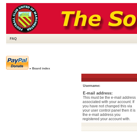
FAQ
»
Board index
Username:
E-mail address:
This must be the e-mail address
associated with your account. If
you have not changed this via
your user control panel then it is
the e-mail address you
registered your account with.