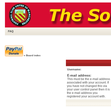
FAQ
»
Board index
Username:
E-mail address:
This must be the e-mail address
associated with your account. If
you have not changed this via
your user control panel then it is
the e-mail address you
registered your account with.