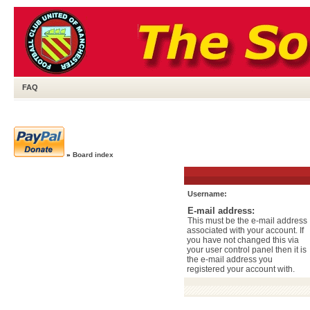
FAQ
»
Board index
Username:
E-mail address:
This must be the e-mail address
associated with your account. If
you have not changed this via
your user control panel then it is
the e-mail address you
registered your account with.