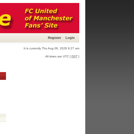
Register
Login
It is currently Thu Aug 06, 2026 9:27 am
All times are UTC [
DST
]