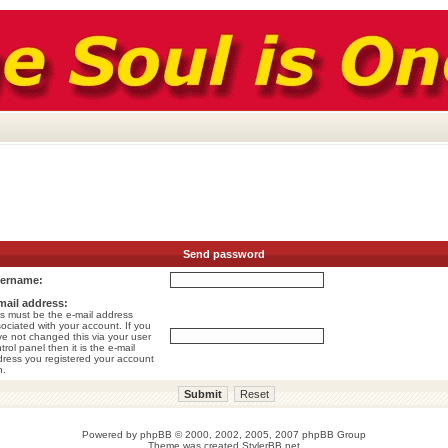
Send password
ername:
mail address:
s must be the e-mail address
ociated with your account. If you
e not changed this via your user
trol panel then it is the e-mail
ress you registered your account
h.
Powered by
phpBB
© 2000, 2002, 2005, 2007 phpBB Group
Theme was created
StylerBB.net