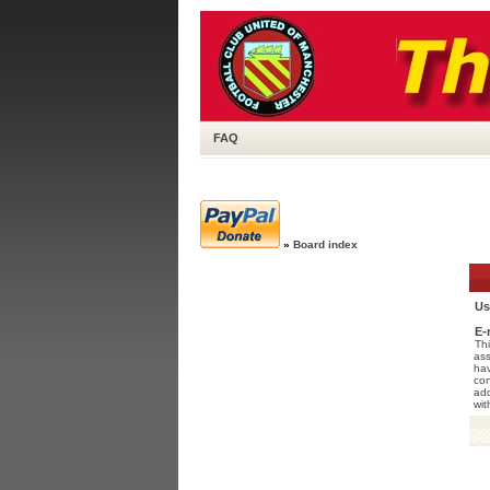
FAQ
»
Board index
Us
E-
Thi
ass
hav
con
add
wit