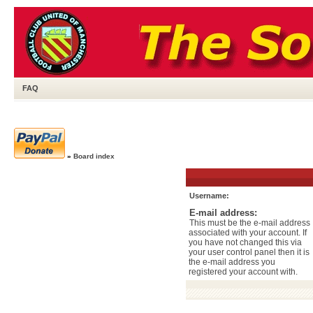
FAQ
»
Board index
Username:
E-mail address:
This must be the e-mail address
associated with your account. If
you have not changed this via
your user control panel then it is
the e-mail address you
registered your account with.