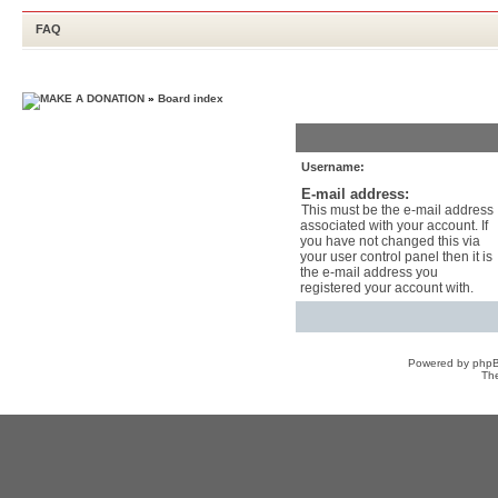
FAQ
»
Board index
Username:
E-mail address:
This must be the e-mail address
associated with your account. If
you have not changed this via
your user control panel then it is
the e-mail address you
registered your account with.
Powered by
php
Th