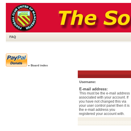
FAQ
»
Board index
Username:
E-mail address:
This must be the e-mail address
associated with your account. If
you have not changed this via
your user control panel then it is
the e-mail address you
registered your account with.