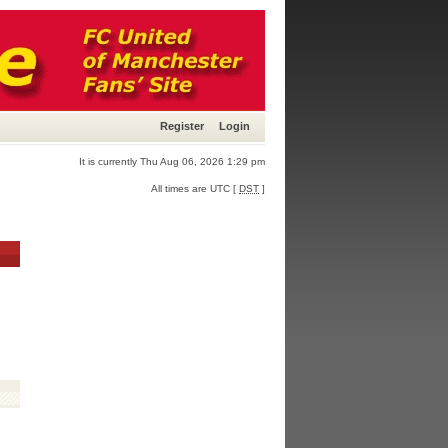
Register
Login
It is currently Thu Aug 06, 2026 1:29 pm
All times are UTC [
DST
]