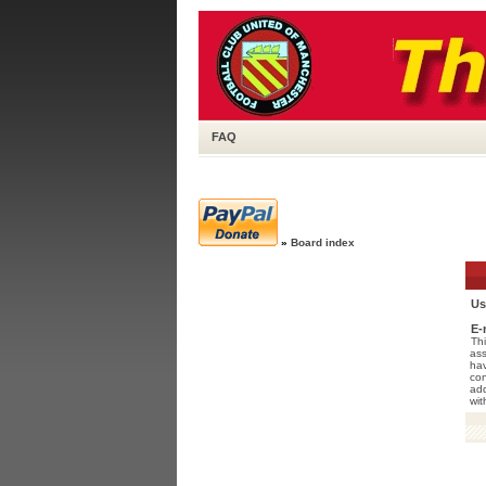
FAQ
»
Board index
Us
E-
Thi
ass
hav
con
add
wit