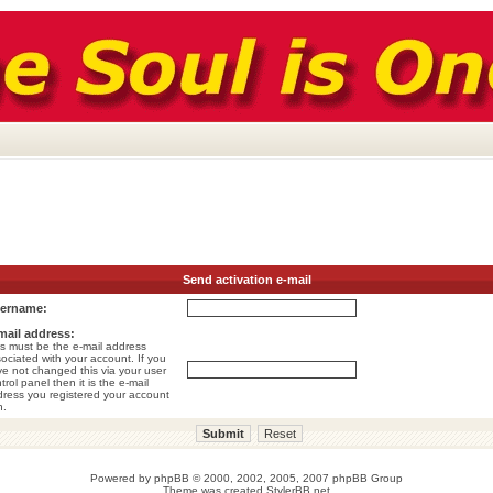
Send activation e-mail
ername:
mail address:
s must be the e-mail address
ociated with your account. If you
e not changed this via your user
trol panel then it is the e-mail
ress you registered your account
h.
Powered by
phpBB
© 2000, 2002, 2005, 2007 phpBB Group
Theme was created
StylerBB.net