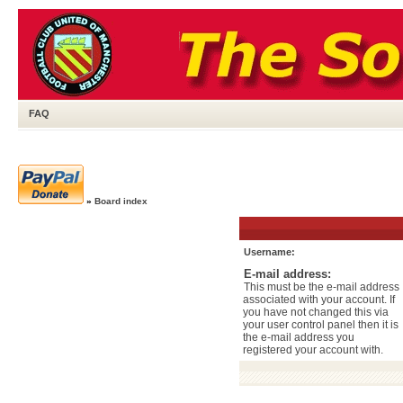
FAQ
»
Board index
Username:
E-mail address:
This must be the e-mail address
associated with your account. If
you have not changed this via
your user control panel then it is
the e-mail address you
registered your account with.