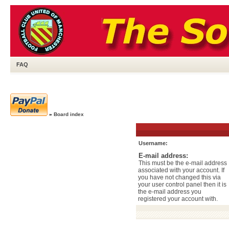
FAQ
»
Board index
Username:
E-mail address:
This must be the e-mail address
associated with your account. If
you have not changed this via
your user control panel then it is
the e-mail address you
registered your account with.