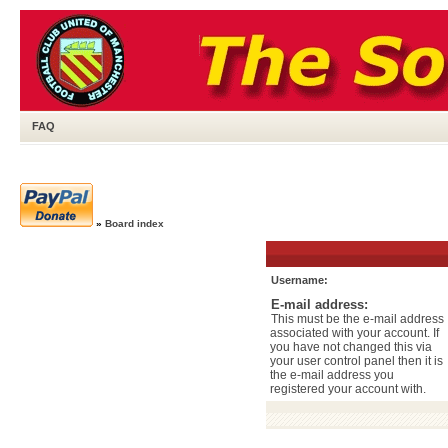
FAQ
»
Board index
Username:
E-mail address:
This must be the e-mail address
associated with your account. If
you have not changed this via
your user control panel then it is
the e-mail address you
registered your account with.