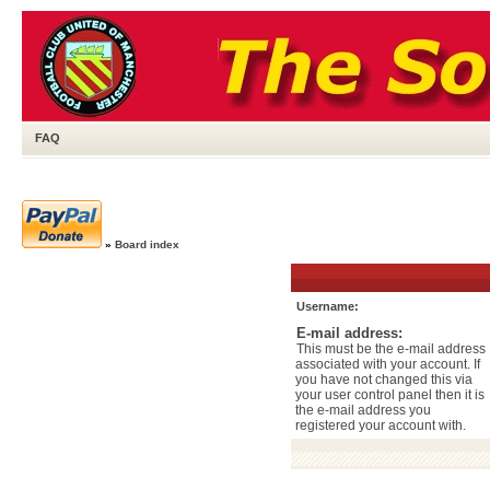
FAQ
»
Board index
Username:
E-mail address:
This must be the e-mail address
associated with your account. If
you have not changed this via
your user control panel then it is
the e-mail address you
registered your account with.