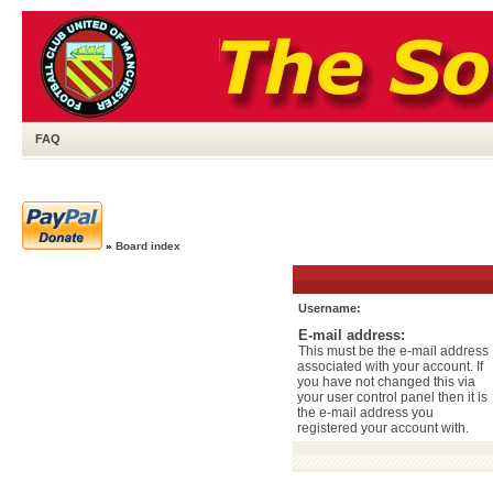
FAQ
»
Board index
Username:
E-mail address:
This must be the e-mail address
associated with your account. If
you have not changed this via
your user control panel then it is
the e-mail address you
registered your account with.