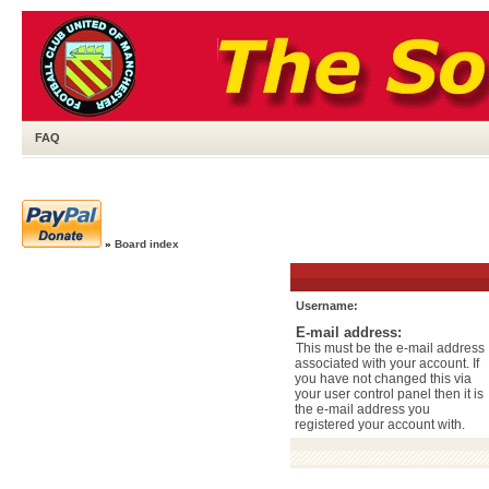
FAQ
»
Board index
Username:
E-mail address:
This must be the e-mail address
associated with your account. If
you have not changed this via
your user control panel then it is
the e-mail address you
registered your account with.