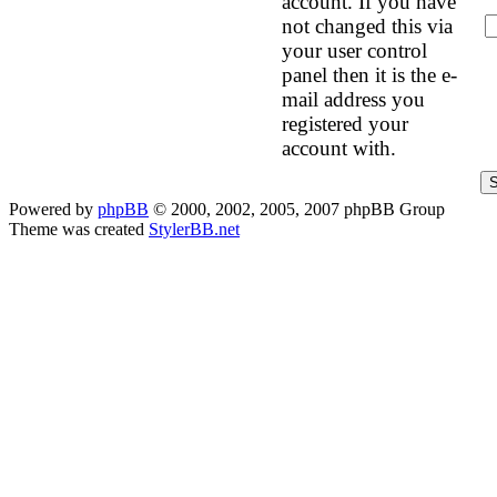
account. If you have
not changed this via
your user control
panel then it is the e-
mail address you
registered your
account with.
Powered by
phpBB
© 2000, 2002, 2005, 2007 phpBB Group
Theme was created
StylerBB.net