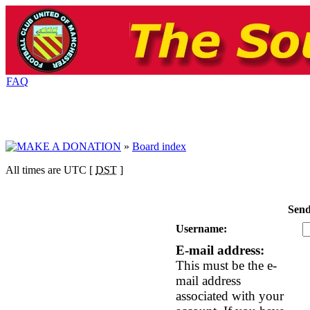
FAQ
»
Board index
All times are UTC [
DST
]
Send
Username:
E-mail address:
This must be the e-
mail address
associated with your