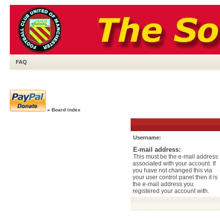
FAQ
»
Board index
Username:
E-mail address:
This must be the e-mail address
associated with your account. If
you have not changed this via
your user control panel then it is
the e-mail address you
registered your account with.