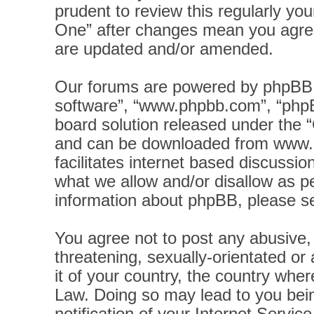
prudent to review this regularly yo
One” after changes mean you agree
are updated and/or amended.
Our forums are powered by phpBB (h
software”, “www.phpbb.com”, “phpB
board solution released under the “
and can be downloaded from
www.
facilitates internet based discussi
what we allow and/or disallow as pe
information about phpBB, please s
You agree not to post any abusive, 
threatening, sexually-orientated or
it of your country, the country wher
Law. Doing so may lead to you bei