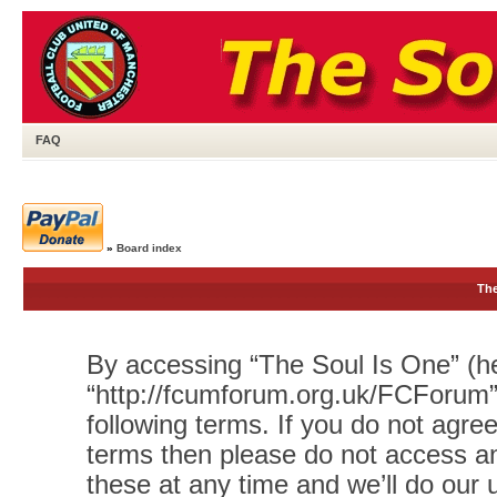
FAQ
»
Board index
The
By accessing “The Soul Is One” (her
“http://fcumforum.org.uk/FCForum”)
following terms. If you do not agree
terms then please do not access 
these at any time and we’ll do our 