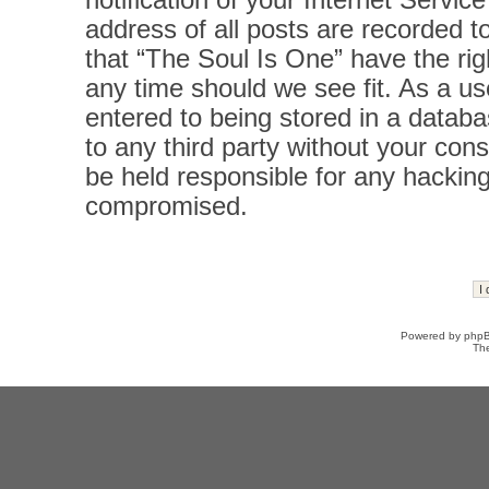
notification of your Internet Servi
address of all posts are recorded t
that “The Soul Is One” have the rig
any time should we see fit. As a u
entered to being stored in a databas
to any third party without your con
be held responsible for any hacking
compromised.
Powered by
php
Th