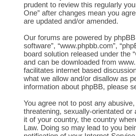
prudent to review this regularly yo
One” after changes mean you agree
are updated and/or amended.
Our forums are powered by phpBB (h
software”, “www.phpbb.com”, “phpB
board solution released under the “
and can be downloaded from
www.
facilitates internet based discussi
what we allow and/or disallow as pe
information about phpBB, please s
You agree not to post any abusive, 
threatening, sexually-orientated or
it of your country, the country wher
Law. Doing so may lead to you bei