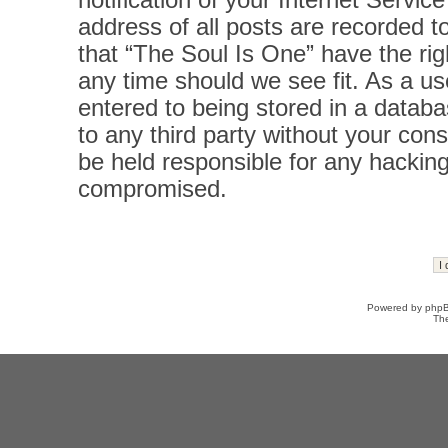
notification of your Internet Servi
address of all posts are recorded t
that “The Soul Is One” have the rig
any time should we see fit. As a u
entered to being stored in a databas
to any third party without your con
be held responsible for any hacking
compromised.
Powered by
php
Th