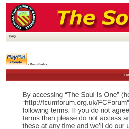
FAQ
»
Board index
The
By accessing “The Soul Is One” (her
“http://fcumforum.org.uk/FCForum”)
following terms. If you do not agree
terms then please do not access 
these at any time and we’ll do our 