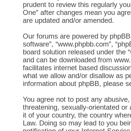
prudent to review this regularly yo
One” after changes mean you agree
are updated and/or amended.
Our forums are powered by phpBB (h
software”, “www.phpbb.com”, “phpB
board solution released under the “
and can be downloaded from
www.
facilitates internet based discussi
what we allow and/or disallow as pe
information about phpBB, please s
You agree not to post any abusive, 
threatening, sexually-orientated or
it of your country, the country wher
Law. Doing so may lead to you bei