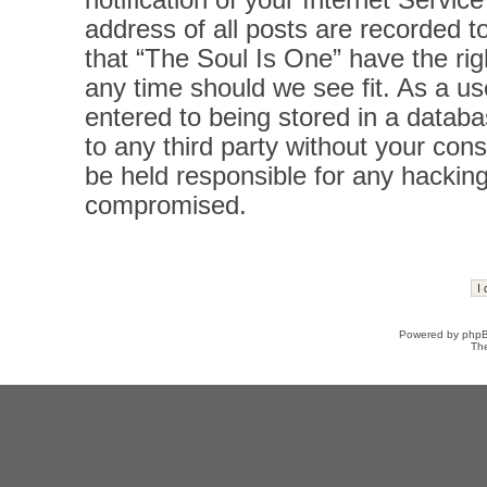
notification of your Internet Servi
address of all posts are recorded t
that “The Soul Is One” have the rig
any time should we see fit. As a u
entered to being stored in a databas
to any third party without your con
be held responsible for any hacking
compromised.
Powered by
php
Th