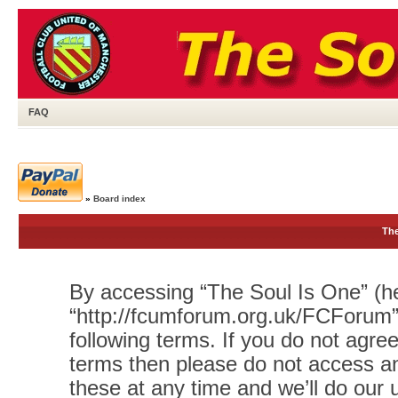
FAQ
»
Board index
The
By accessing “The Soul Is One” (her
“http://fcumforum.org.uk/FCForum”)
following terms. If you do not agree
terms then please do not access 
these at any time and we’ll do our 