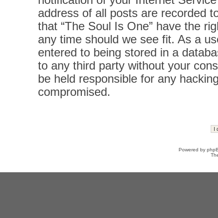
notification of your Internet Servi
address of all posts are recorded t
that “The Soul Is One” have the rig
any time should we see fit. As a u
entered to being stored in a databas
to any third party without your con
be held responsible for any hacking
compromised.
Powered by
php
Th