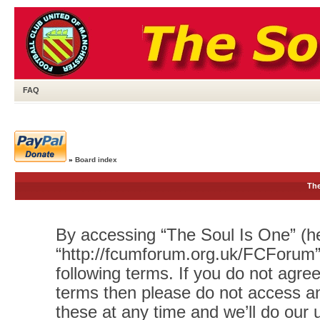
FAQ
»
Board index
The
By accessing “The Soul Is One” (her
“http://fcumforum.org.uk/FCForum”)
following terms. If you do not agree
terms then please do not access 
these at any time and we’ll do our 