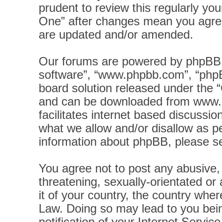
prudent to review this regularly yo
One” after changes mean you agree
are updated and/or amended.
Our forums are powered by phpBB (h
software”, “www.phpbb.com”, “phpB
board solution released under the “
and can be downloaded from
www.
facilitates internet based discussi
what we allow and/or disallow as pe
information about phpBB, please s
You agree not to post any abusive, 
threatening, sexually-orientated or
it of your country, the country wher
Law. Doing so may lead to you bei