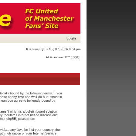
Login
It is currently Fri Aug 07, 2026 8:54 pm
All times are UTC [
DST
]
egally bound by the following terms. If you
ese at any time and we’ll do our utmost in
 mean you agree to be legally bound by
s”) which is a bulletin board solution
y facilitates internet based discussions,
about phpBB, please see:
iolate any laws be it of your country, the
h notification of your Internet Service