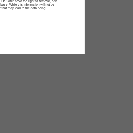
l Is One” have the right to remove, edit,
ase. While this information will not be
 that may lead to the data being