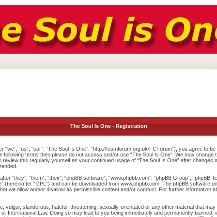
The Soul Is One - Registration
r “we”, “us”, “our”, “The Soul Is One”, “http://fcumforum.org.uk/FCForum”), you agree to be l
 the following terms then please do not access and/or use “The Soul Is One”. We may change th
to review this regularly yourself as your continued usage of “The Soul Is One” after changes
mended.
ter “they”, “them”, “their”, “phpBB software”, “www.phpbb.com”, “phpBB Group”, “phpBB Team
e
” (hereinafter “GPL”) and can be downloaded from
www.phpbb.com
. The phpBB software onl
at we allow and/or disallow as permissible content and/or conduct. For further information 
 vulgar, slanderous, hateful, threatening, sexually-orientated or any other material that may v
or International Law. Doing so may lead to you being immediately and permanently banned, wit