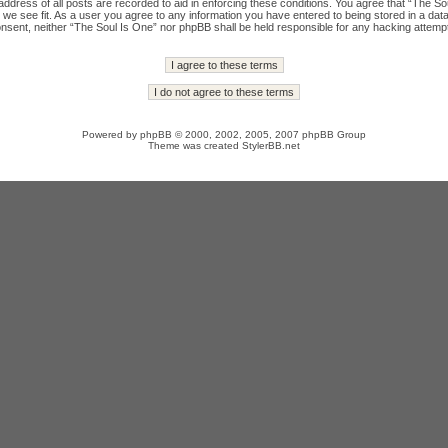
ddress of all posts are recorded to aid in enforcing these conditions. You agree that “The Sou
we see fit. As a user you agree to any information you have entered to being stored in a datab
onsent, neither “The Soul Is One” nor phpBB shall be held responsible for any hacking attempt
Powered by
phpBB
© 2000, 2002, 2005, 2007 phpBB Group
Theme was created
StylerBB.net