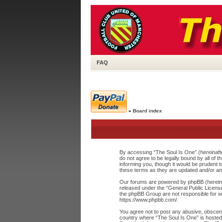
FAQ
»
Board index
By accessing “The Soul Is One” (hereinafte
do not agree to be legally bound by all of
informing you, though it would be prudent 
these terms as they are updated and/or a
Our forums are powered by phpBB (hereinaf
released under the “
General Public Licens
the phpBB Group are not responsible for wh
https://www.phpbb.com/
.
You agree not to post any abusive, obscene,
country where “The Soul Is One” is hosted 