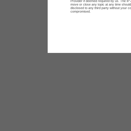
Provider if deemed required by us. The IP a
move or close any topic at any time should 
disclosed to any third party without your c
compromised.