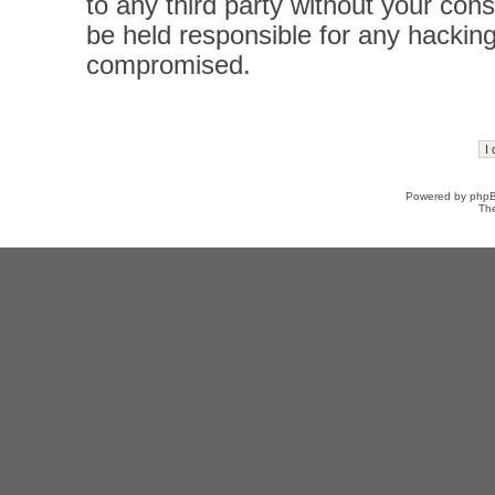
to any third party without your con
be held responsible for any hacking
compromised.
Powered by
php
Th