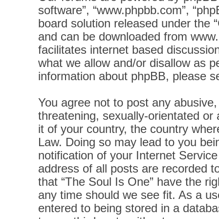
software”, “www.phpbb.com”, “phpB
board solution released under the “
and can be downloaded from
www.
facilitates internet based discussi
what we allow and/or disallow as pe
information about phpBB, please s
You agree not to post any abusive, 
threatening, sexually-orientated or
it of your country, the country wher
Law. Doing so may lead to you bei
notification of your Internet Servi
address of all posts are recorded t
that “The Soul Is One” have the rig
any time should we see fit. As a u
entered to being stored in a databas