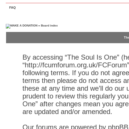
FAQ
»
Board index
The
By accessing “The Soul Is One” (her
“http://fcumforum.org.uk/FCForum”)
following terms. If you do not agree
terms then please do not access 
these at any time and we’ll do our 
prudent to review this regularly yo
One” after changes mean you agree
are updated and/or amended.
Our forums are powered by phpBB (h