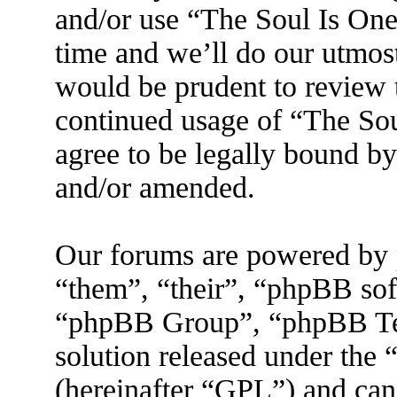
and/or use “The Soul Is On
time and we’ll do our utmost
would be prudent to review t
continued usage of “The So
agree to be legally bound by
and/or amended.
Our forums are powered by 
“them”, “their”, “phpBB s
“phpBB Group”, “phpBB Tea
solution released under the 
(hereinafter “GPL”) and ca