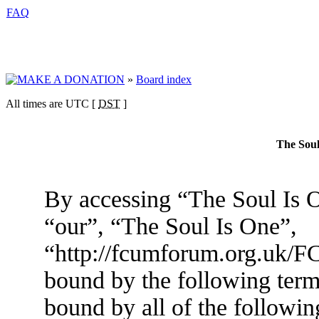
FAQ
»
Board index
All times are UTC [
DST
]
The Soul
By accessing “The Soul Is O
“our”, “The Soul Is One”,
“http://fcumforum.org.uk/FC
bound by the following terms
bound by all of the followin