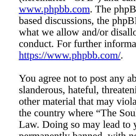
www.phpbb.com
. The phpBB
based discussions, the phpB
what we allow and/or disall
conduct. For further inform
https://www.phpbb.com/
.
You agree not to post any ab
slanderous, hateful, threaten
other material that may viola
the country where “The Soul 
Law. Doing so may lead to 
permanently banned, with not