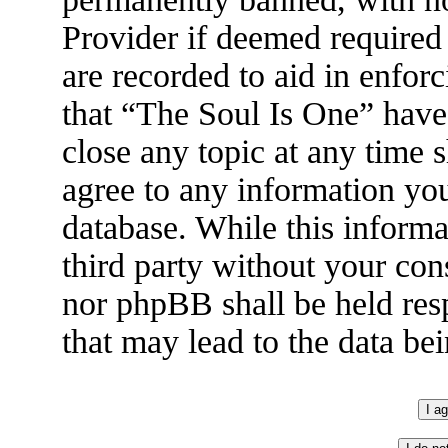
Provider if deemed required 
are recorded to aid in enfor
that “The Soul Is One” have 
close any topic at any time 
agree to any information you
database. While this informa
third party without your con
nor phpBB shall be held res
that may lead to the data b