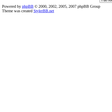
Powered by
phpBB
© 2000, 2002, 2005, 2007 phpBB Group
Theme was created
StylerBB.net