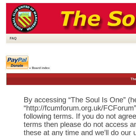
FAQ
»
Board index
The
By accessing “The Soul Is One” (her
“http://fcumforum.org.uk/FCForum”)
following terms. If you do not agree
terms then please do not access 
these at any time and we’ll do our 