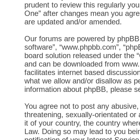
prudent to review this regularly yo
One” after changes mean you agree
are updated and/or amended.
Our forums are powered by phpBB (h
software”, “www.phpbb.com”, “phpB
board solution released under the “
and can be downloaded from
www.
facilitates internet based discussi
what we allow and/or disallow as pe
information about phpBB, please s
You agree not to post any abusive, 
threatening, sexually-orientated or
it of your country, the country wher
Law. Doing so may lead to you bei