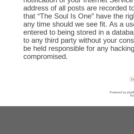
notification of your Internet Servi
address of all posts are recorded t
that “The Soul Is One” have the rig
any time should we see fit. As a u
entered to being stored in a databas
to any third party without your con
be held responsible for any hacking
compromised.
Powered by
php
Th