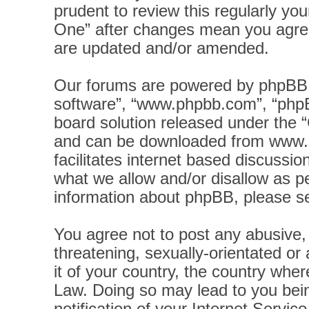
prudent to review this regularly yo
One” after changes mean you agree
are updated and/or amended.
Our forums are powered by phpBB (h
software”, “www.phpbb.com”, “phpB
board solution released under the “
and can be downloaded from
www.
facilitates internet based discussi
what we allow and/or disallow as pe
information about phpBB, please s
You agree not to post any abusive, 
threatening, sexually-orientated or
it of your country, the country wher
Law. Doing so may lead to you bei