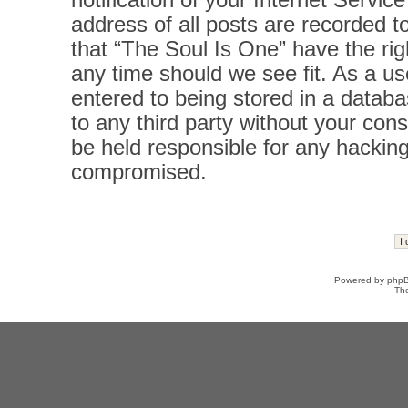
notification of your Internet Servi
address of all posts are recorded t
that “The Soul Is One” have the rig
any time should we see fit. As a u
entered to being stored in a databas
to any third party without your con
be held responsible for any hacking
compromised.
Powered by
php
Th