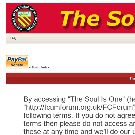
FAQ
»
Board index
The
By accessing “The Soul Is One” (her
“http://fcumforum.org.uk/FCForum”)
following terms. If you do not agree
terms then please do not access 
these at any time and we’ll do our 