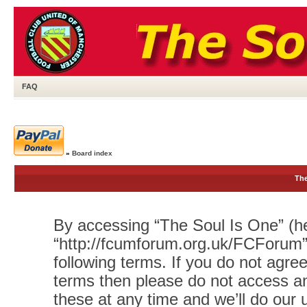
FAQ
»
Board index
The
By accessing “The Soul Is One” (her
“http://fcumforum.org.uk/FCForum”)
following terms. If you do not agree
terms then please do not access 
these at any time and we’ll do our 