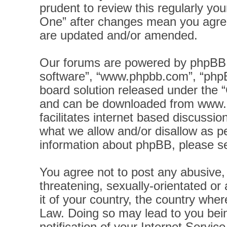
prudent to review this regularly yo
One” after changes mean you agree
are updated and/or amended.
Our forums are powered by phpBB (h
software”, “www.phpbb.com”, “phpB
board solution released under the “
and can be downloaded from
www.
facilitates internet based discussi
what we allow and/or disallow as pe
information about phpBB, please s
You agree not to post any abusive, 
threatening, sexually-orientated or
it of your country, the country wher
Law. Doing so may lead to you bei