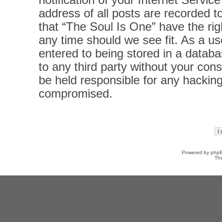
notification of your Internet Servi
address of all posts are recorded t
that “The Soul Is One” have the rig
any time should we see fit. As a u
entered to being stored in a databas
to any third party without your con
be held responsible for any hacking
compromised.
Powered by
php
Th