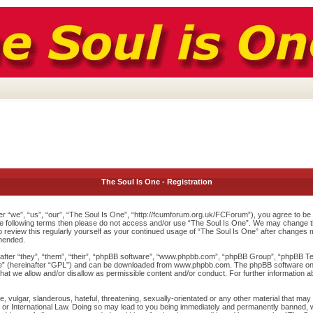
The Soul Is One - Registration
r “we”, “us”, “our”, “The Soul Is One”, “http://fcumforum.org.uk/FCForum”), you agree to be l
 the following terms then please do not access and/or use “The Soul Is One”. We may change th
to review this regularly yourself as your continued usage of “The Soul Is One” after changes
mended.
ter “they”, “them”, “their”, “phpBB software”, “www.phpbb.com”, “phpBB Group”, “phpBB Team
e
” (hereinafter “GPL”) and can be downloaded from
www.phpbb.com
. The phpBB software onl
at we allow and/or disallow as permissible content and/or conduct. For further information 
 vulgar, slanderous, hateful, threatening, sexually-orientated or any other material that may v
or International Law. Doing so may lead to you being immediately and permanently banned, wit