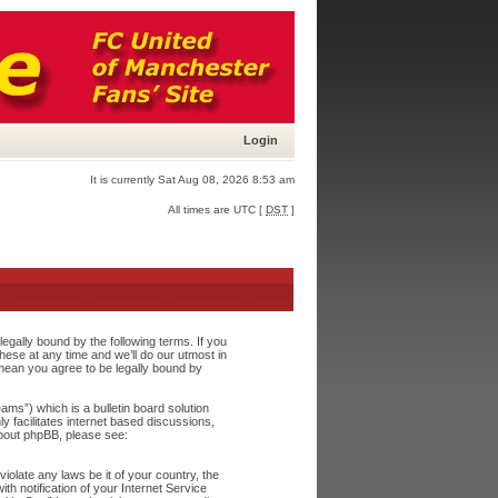
Login
It is currently Sat Aug 08, 2026 8:53 am
All times are UTC [
DST
]
egally bound by the following terms. If you
ese at any time and we’ll do our utmost in
 mean you agree to be legally bound by
s”) which is a bulletin board solution
y facilitates internet based discussions,
about phpBB, please see:
iolate any laws be it of your country, the
h notification of your Internet Service