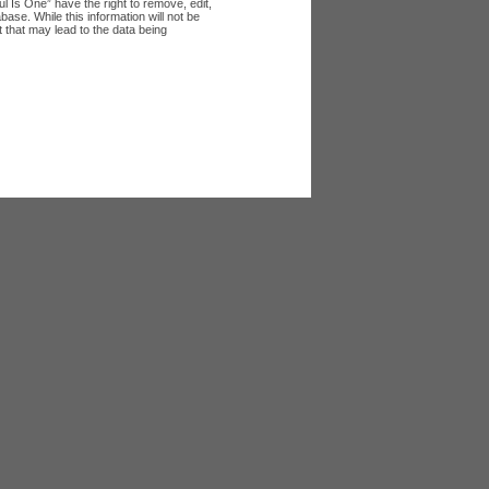
l Is One” have the right to remove, edit,
ase. While this information will not be
 that may lead to the data being