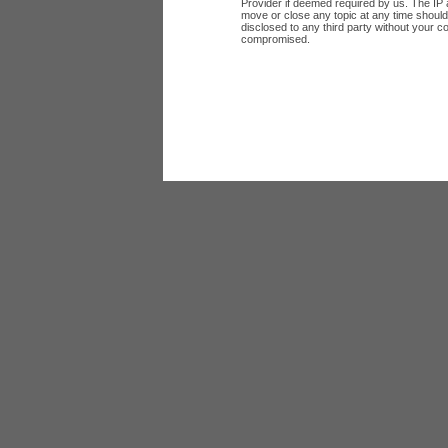
Provider if deemed required by us. The IP a
move or close any topic at any time should 
disclosed to any third party without your c
compromised.