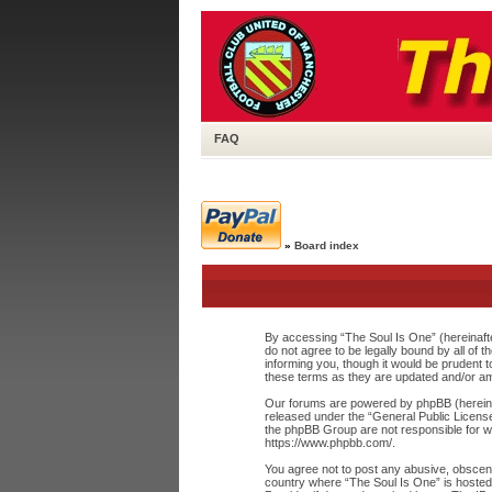
FAQ
»
Board index
By accessing “The Soul Is One” (hereinafte
do not agree to be legally bound by all of
informing you, though it would be prudent 
these terms as they are updated and/or a
Our forums are powered by phpBB (hereinaf
released under the “
General Public Licens
the phpBB Group are not responsible for wh
https://www.phpbb.com/
.
You agree not to post any abusive, obscene,
country where “The Soul Is One” is hosted 