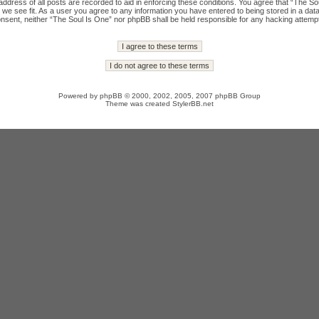
ddress of all posts are recorded to aid in enforcing these conditions. You agree that “The Sou
we see fit. As a user you agree to any information you have entered to being stored in a datab
onsent, neither “The Soul Is One” nor phpBB shall be held responsible for any hacking attempt
Powered by
phpBB
© 2000, 2002, 2005, 2007 phpBB Group
Theme was created
StylerBB.net