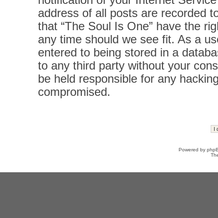
notification of your Internet Servi
address of all posts are recorded t
that “The Soul Is One” have the rig
any time should we see fit. As a u
entered to being stored in a databas
to any third party without your con
be held responsible for any hacking
compromised.
Powered by
php
Th