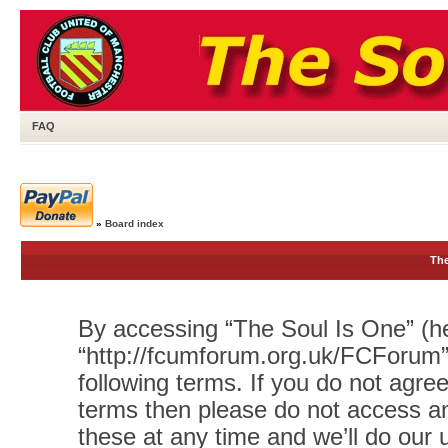
FAQ
»
Board index
The
By accessing “The Soul Is One” (her
“http://fcumforum.org.uk/FCForum”)
following terms. If you do not agree
terms then please do not access 
these at any time and we’ll do our 