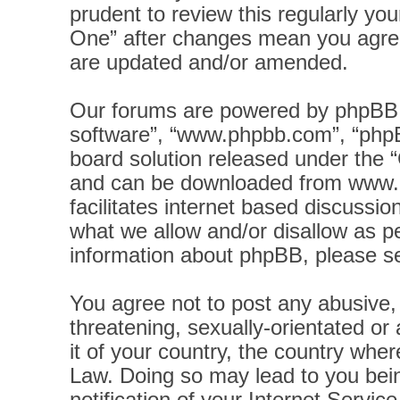
prudent to review this regularly yo
One” after changes mean you agree
are updated and/or amended.
Our forums are powered by phpBB (h
software”, “www.phpbb.com”, “phpB
board solution released under the “
and can be downloaded from
www.
facilitates internet based discussi
what we allow and/or disallow as pe
information about phpBB, please s
You agree not to post any abusive, 
threatening, sexually-orientated or
it of your country, the country wher
Law. Doing so may lead to you bei