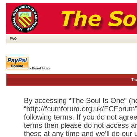
FAQ
»
Board index
The
By accessing “The Soul Is One” (her
“http://fcumforum.org.uk/FCForum”)
following terms. If you do not agree
terms then please do not access 
these at any time and we’ll do our 