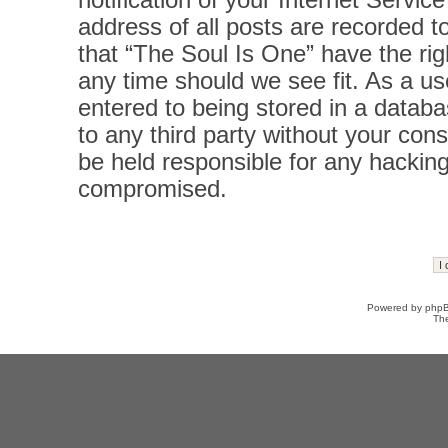
notification of your Internet Servi
address of all posts are recorded t
that “The Soul Is One” have the rig
any time should we see fit. As a u
entered to being stored in a databas
to any third party without your con
be held responsible for any hacking
compromised.
Powered by
php
Th