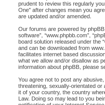
prudent to review this regularly yo
One” after changes mean you agree
are updated and/or amended.
Our forums are powered by phpBB (h
software”, “www.phpbb.com”, “phpB
board solution released under the “
and can be downloaded from
www.
facilitates internet based discussi
what we allow and/or disallow as pe
information about phpBB, please s
You agree not to post any abusive, 
threatening, sexually-orientated or
it of your country, the country wher
Law. Doing so may lead to you bei