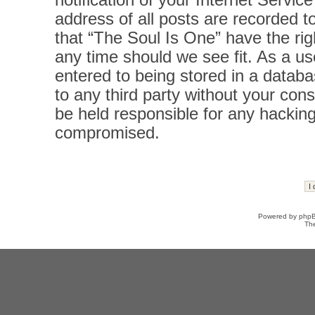
notification of your Internet Servi
address of all posts are recorded t
that “The Soul Is One” have the rig
any time should we see fit. As a u
entered to being stored in a databas
to any third party without your con
be held responsible for any hacking
compromised.
Powered by
php
Th