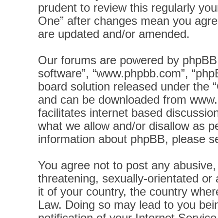
prudent to review this regularly yo
One” after changes mean you agree
are updated and/or amended.
Our forums are powered by phpBB (h
software”, “www.phpbb.com”, “phpB
board solution released under the “
and can be downloaded from
www.
facilitates internet based discussi
what we allow and/or disallow as pe
information about phpBB, please s
You agree not to post any abusive, 
threatening, sexually-orientated or
it of your country, the country wher
Law. Doing so may lead to you bei