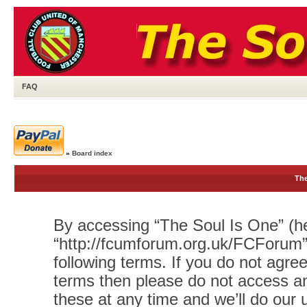
FAQ
»
Board index
The
By accessing “The Soul Is One” (her
“http://fcumforum.org.uk/FCForum”)
following terms. If you do not agree
terms then please do not access 
these at any time and we’ll do our 