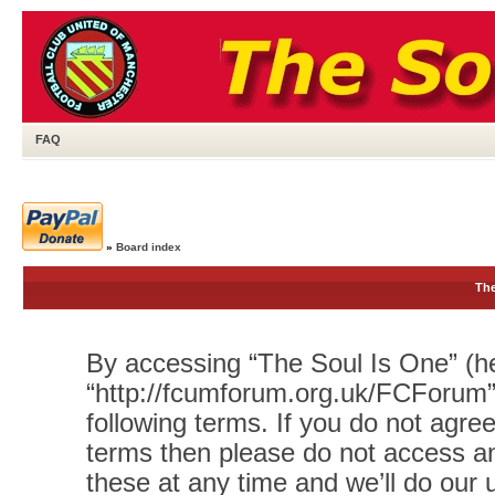
FAQ
»
Board index
The
By accessing “The Soul Is One” (her
“http://fcumforum.org.uk/FCForum”)
following terms. If you do not agree
terms then please do not access 
these at any time and we’ll do our 