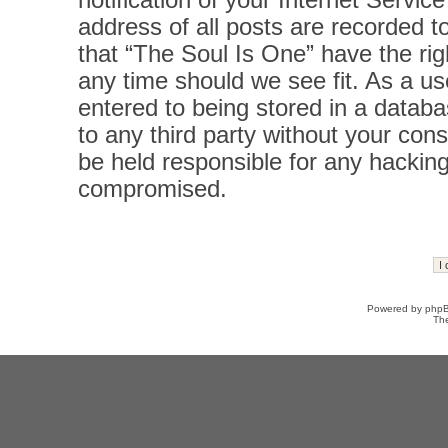
notification of your Internet Servi
address of all posts are recorded t
that “The Soul Is One” have the rig
any time should we see fit. As a u
entered to being stored in a databas
to any third party without your con
be held responsible for any hacking
compromised.
Powered by
php
Th