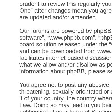
prudent to review this regularly yo
One” after changes mean you agree
are updated and/or amended.
Our forums are powered by phpBB (h
software”, “www.phpbb.com”, “phpB
board solution released under the “
and can be downloaded from
www.
facilitates internet based discussi
what we allow and/or disallow as pe
information about phpBB, please s
You agree not to post any abusive, 
threatening, sexually-orientated or
it of your country, the country wher
Law. Doing so may lead to you bei